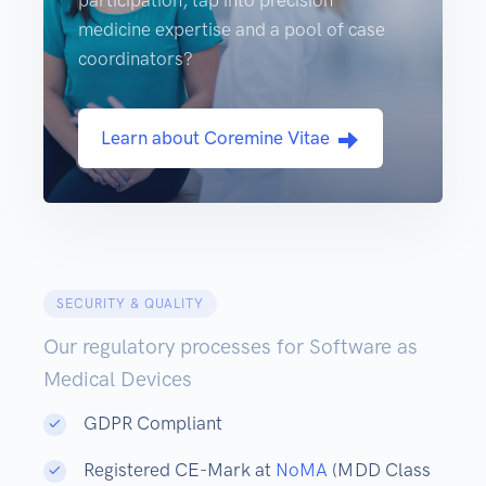
participation, tap into precision
medicine expertise and a pool of case
coordinators?
Learn about Coremine Vitae
SECURITY & QUALITY
Our regulatory processes for Software as
Medical Devices
GDPR Compliant
Registered CE-Mark at
NoMA
(MDD Class