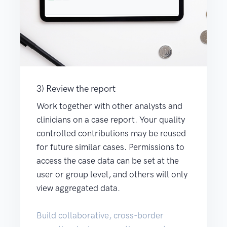
3) Review the report
Work together with other analysts and
clinicians on a case report. Your quality
controlled contributions may be reused
for future similar cases. Permissions to
access the case data can be set at the
user or group level, and others will only
view aggregated data.
Build collaborative, cross-border