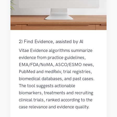
2) Find Evidence, assisted by AI
Vitae Evidence algorithms summarize
evidence from practice guidelines,
EMA/FDA/NoMA, ASCO/ESMO news,
PubMed and medRxiv, trial registries,
biomedical databases, and past cases.
The tool suggests actionable
biomarkers, treatments and recruiting
clinical trials, ranked according to the
case relevance and evidence quality.