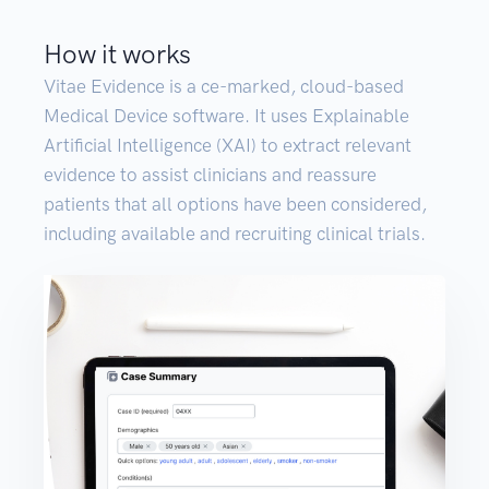
How it works
Vitae Evidence is a ce-marked, cloud-based
Medical Device software. It uses Explainable
Artificial Intelligence (XAI) to extract relevant
evidence to assist clinicians and reassure
patients that all options have been considered,
including available and recruiting clinical trials.