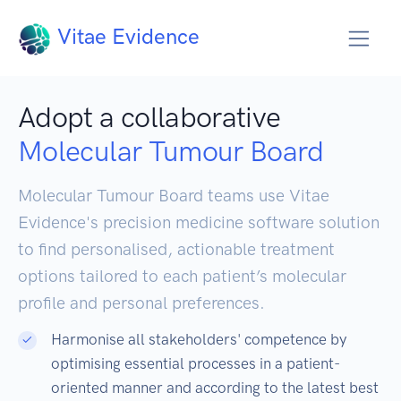
Vitae Evidence
Adopt a collaborative
Molecular Tumour Board
Molecular Tumour Board teams use Vitae
Evidence's precision medicine software solution
to find personalised, actionable treatment
options tailored to each patient’s molecular
profile and personal preferences.
Harmonise all stakeholders' competence by
optimising essential processes in a patient-
oriented manner and according to the latest best