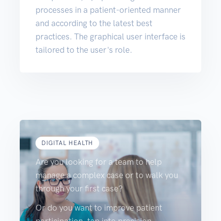
processes in a patient-oriented manner
and according to the latest best
practices. The graphical user interface is
tailored to the user's role.
DIGITAL HEALTH
Are you looking for a team to help
manage a complex case or to walk you
through your first case?
Or do you want to improve patient