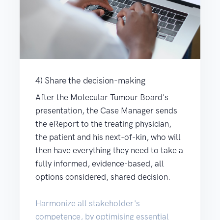
4) Share the decision-making
After the Molecular Tumour Board's
presentation, the Case Manager sends
the eReport to the treating physician,
the patient and his next-of-kin, who will
then have everything they need to take a
fully informed, evidence-based, all
options considered, shared decision.
Harmonize all stakeholder's
competence, by optimising essential