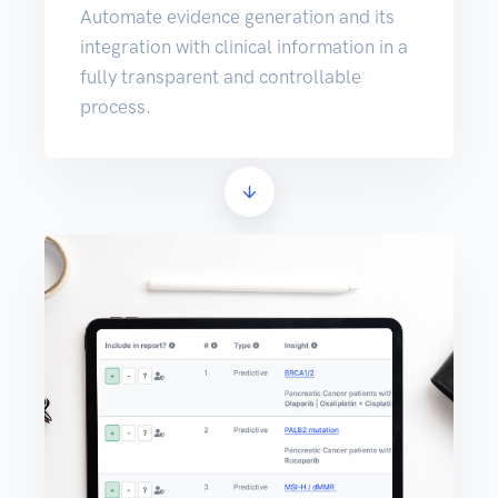
Automate evidence generation and its
integration with clinical information in a
fully transparent and controllable
process.