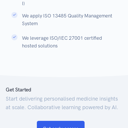
I)
We apply ISO 13485 Quality Management
System
We leverage ISO/IEC 27001 certified
hosted solutions
Get Started
Start delivering personalised medicine insights
at scale. Collaborative learning powered by AI.