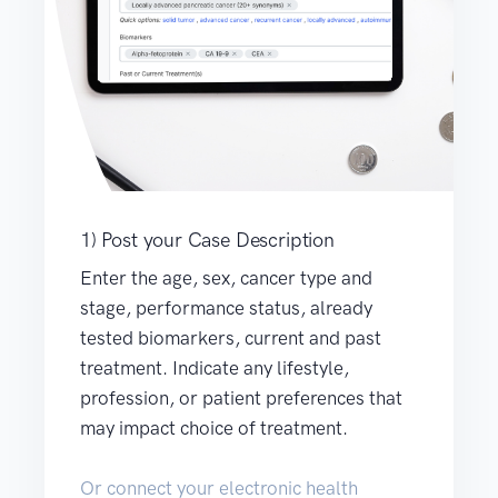
1) Post your Case Description
Enter the age, sex, cancer type and
stage, performance status, already
tested biomarkers, current and past
treatment. Indicate any lifestyle,
profession, or patient preferences that
may impact choice of treatment.
Or connect your electronic health