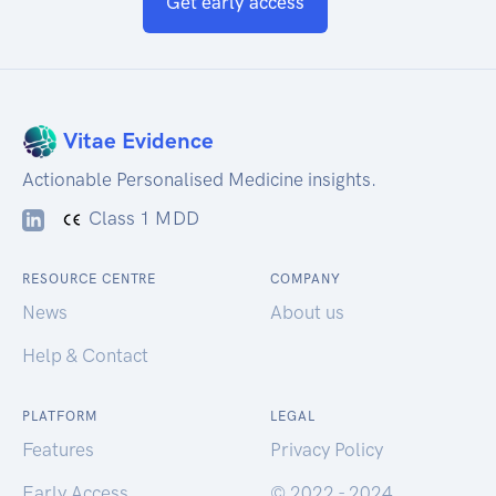
Get early access
Vitae Evidence
Actionable Personalised Medicine insights.
Class 1 MDD
RESOURCE CENTRE
COMPANY
News
About us
Help & Contact
PLATFORM
LEGAL
Features
Privacy Policy
Early Access
© 2022 - 2024