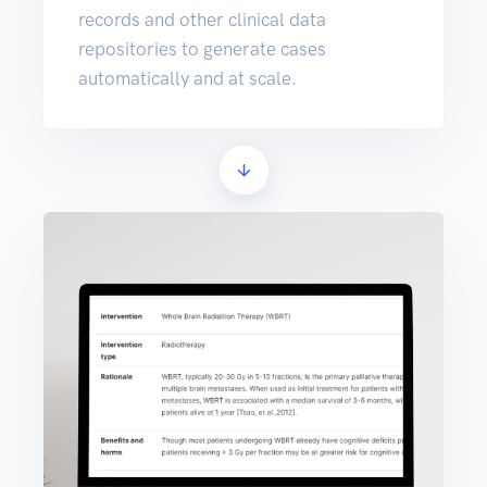
records and other clinical data
repositories to generate cases
automatically and at scale.