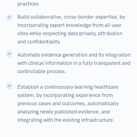
practices.
Build collaborative, cross-border expertise, by
incorporating expert knowledge from all user
sites while respecting data privacy, attribution
and confidentiality.
Automate evidence generation and its integration
with clinical information in a fully transparent and
controllable process.
Establish a continuously learning healthcare
system, by incorporating experience from
previous cases and outcomes, automatically
analyzing newly published evidence, and
integrating with the existing infrastructure.