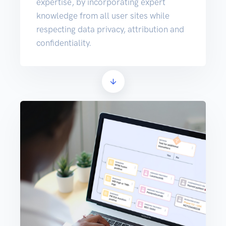
expertise, by incorporating expert
knowledge from all user sites while
respecting data privacy, attribution and
confidentiality.